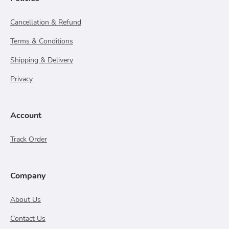
Cancellation & Refund
Terms & Conditions
Shipping & Delivery
Privacy
Account
Track Order
Company
About Us
Contact Us