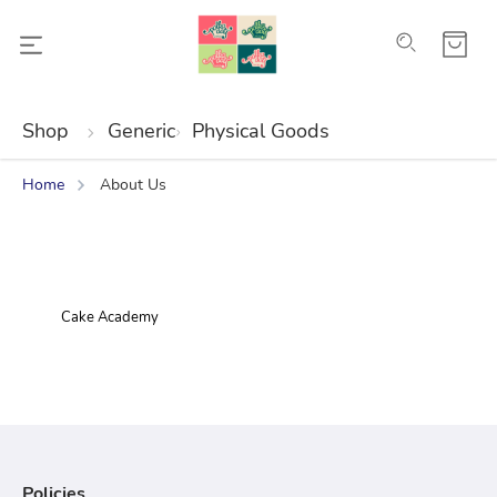
Shop
Generic
Physical Goods
Home
About Us
Cake Academy
Policies