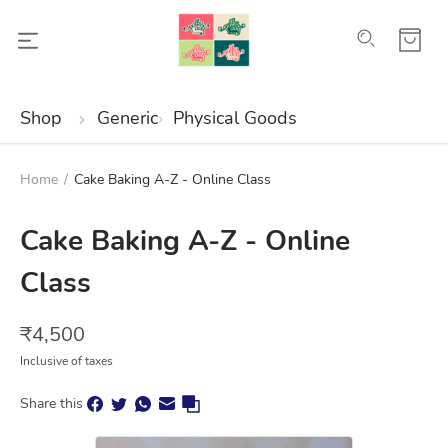
Shop
Generic
Physical Goods
Home
/
Cake Baking A-Z - Online Class
Cake Baking A-Z - Online
Class
₹
4,500
Inclusive of taxes
Share this