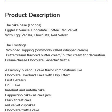
Product Description
The cake base (sponge)

Eggless: Vanilla, Chocolate, Coffee, Red Velvet

With Egg: Vanilla, Chocolate, Red Velvet
The Frostings

 Whipped Topping (commonly called whipped cream)

 Buttercream/ flavored butter cream/ butter cream for decoration

Cream-cheese Chocolate Ganache/ truffle
Assembly & various cake flavor combinations like

Chocolate Overload Cake with Drip Effect

Fruit Gateaux

Doll Cake

hazelnut and nutella cake

Cappuccino cake- as cake jars

Black forest cake

red velvet cupcakes

Chocolate truffle cake