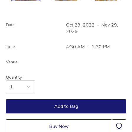
Oct 29, 2022
-
Nov 29,
Date
2029
4:30 AM
-
1:30 PM
Time
Venue
Quantity
1
Add to Bag
Buy Now