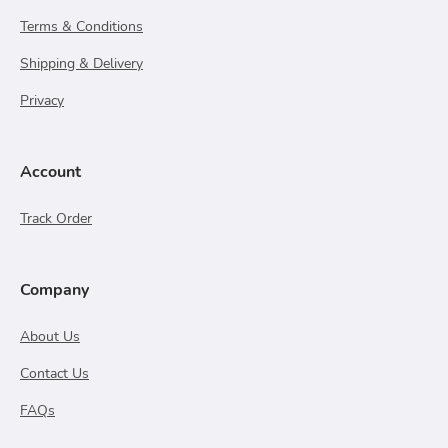
Terms & Conditions
Shipping & Delivery
Privacy
Account
Track Order
Company
About Us
Contact Us
FAQs