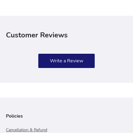
Customer Reviews
Write a Review
Policies
Cancellation & Refund